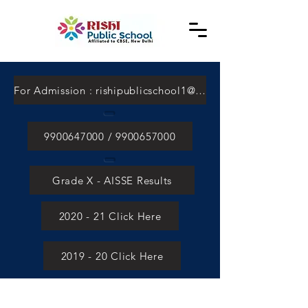
For Admission : rishipublicschool1@gmail.com
9900647000 / 9900657000
Grade X - AISSE Results
2020 - 21 Click Here
2019 - 20 Click Here