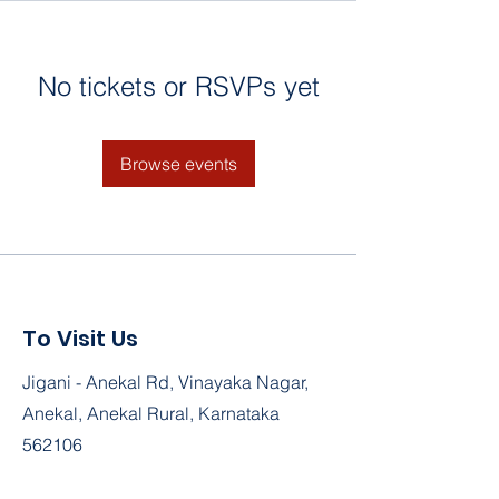
No tickets or RSVPs yet
Browse events
To Visit Us
Jigani - Anekal Rd, Vinayaka Nagar,
Anekal, Anekal Rural, Karnataka
562106