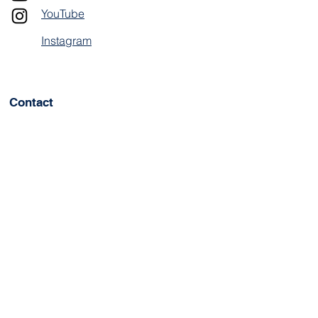
YouTube
Instagram
Contact