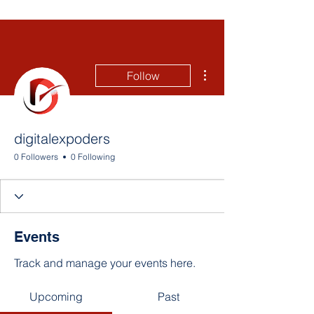
More actions
Follow
digitalexpoders
0 Followers
0 Following
Events
Track and manage your events here.
Upcoming
Past