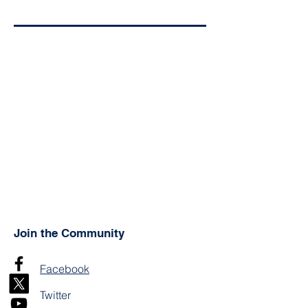
Join the Community
Facebook
Twitter