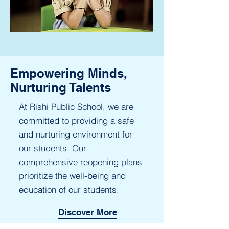
Empowering Minds,
Nurturing Talents
At Rishi Public School, we are
committed to providing a safe
and nurturing environment for
our students. Our
comprehensive reopening plans
prioritize the well-being and
education of our students.
Discover More