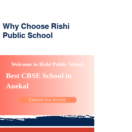
Why Choose Rishi
Public School
Welcome to Rishi Public School
Best CBSE School in
Anekal
Explore Our School