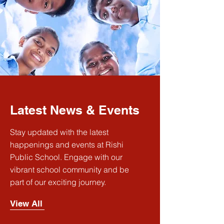
Latest News & Events
Stay updated with the latest
happenings and events at Rishi
Public School. Engage with our
vibrant school community and be
part of our exciting journey.
View All