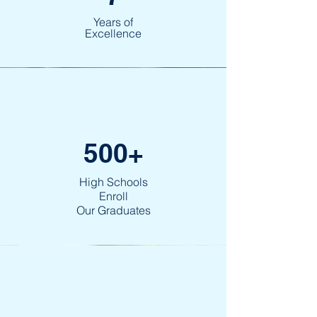
Years of
Excellence
500+
High Schools
Enroll
Our Graduates