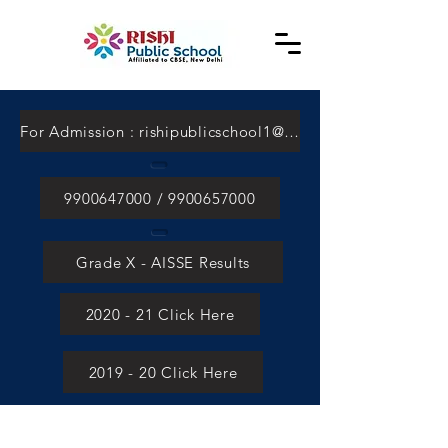
For Admission : rishipublicschool1@gmail.com
9900647000 / 9900657000
Grade X - AISSE Results
2020 - 21 Click Here
2019 - 20 Click Here