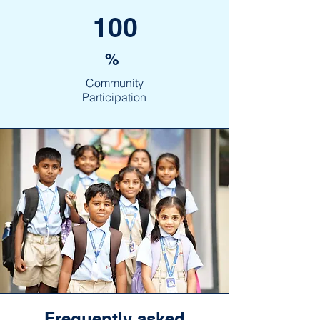
100
%
Community
Participation
Frequently asked