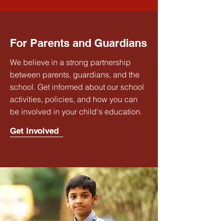
For Parents and Guardians
We believe in a strong partnership
between parents, guardians, and the
school. Get informed about our school
activities, policies, and how you can
be involved in your child's education.
Get Involved