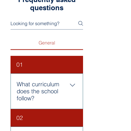
questions
General
01
What curriculum
does the school
follow?
Our school follows the CBSE
02
curriculum, which is
designed to provide holistic