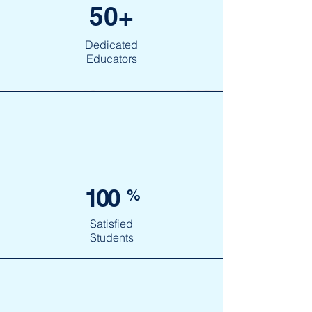
50+
Dedicated
Educators
100
%
Satisfied
Students