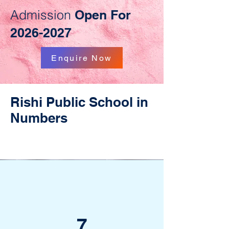
Admission
Open For
2026-2027
Enquire Now
Rishi Public School in
Numbers
7