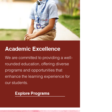
Academic Excellence
We are committed to providing a well-
rounded education, offering diverse
programs and opportunities that
enhance the learning experience for
our students.
Explore Programs