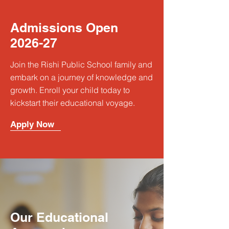
Admissions Open
2026-27
Join the Rishi Public School family and
embark on a journey of knowledge and
growth. Enroll your child today to
kickstart their educational voyage.
Apply Now
Our Educational