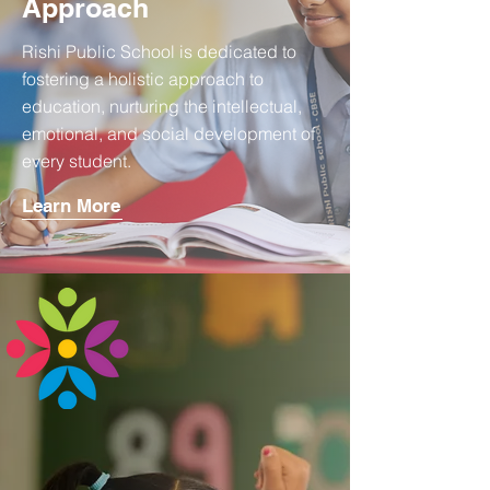
Approach
Rishi Public School is dedicated to
fostering a holistic approach to
education, nurturing the intellectual,
emotional, and social development of
every student.
Learn More