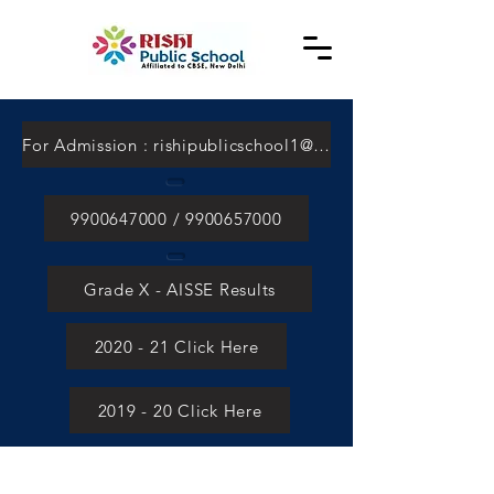
For Admission : rishipublicschool1@gmail.com
9900647000 / 9900657000
Grade X - AISSE Results
2020 - 21 Click Here
2019 - 20 Click Here