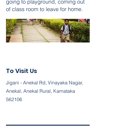
going to playground, coming out
of class room to leave for home.
To Visit Us
Jigani - Anekal Rd, Vinayaka Nagar,
Anekal, Anekal Rural, Karnataka
562106