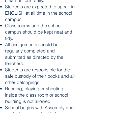
clean uniform daily.
Students are expected to speak in
ENGLISH at all time in the school
campus.
Class rooms and the school
campus should be kept neat and
tidy.
All assignments should be
regularly completed and
submitted as directed by the
teachers.
Students are responsible for the
safe custody of their books and all
other belongings.
Running, playing or shouting
inside the class room or school
building is not allowed.
School begins with Assembly and