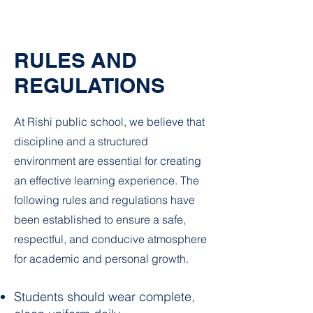
RULES AND
REGULATIONS
At Rishi public school, we believe that
discipline and a structured
environment are essential for creating
an effective learning experience. The
following rules and regulations have
been established to ensure a safe,
respectful, and conducive atmosphere
for academic and personal growth.
Students should wear complete,