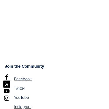
Join the Community
Facebook
Twitter
YouTube
Instagram