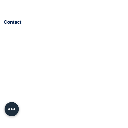
Contact