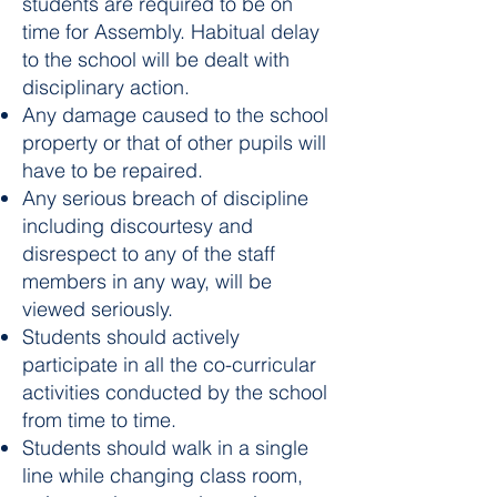
students are required to be on
time for Assembly. Habitual delay
to the school will be dealt with
disciplinary action.
Any damage caused to the school
property or that of other pupils will
have to be repaired.
Any serious breach of discipline
including discourtesy and
disrespect to any of the staff
members in any way, will be
viewed seriously.
Students should actively
participate in all the co-curricular
activities conducted by the school
from time to time.
Students should walk in a single
line while changing class room,