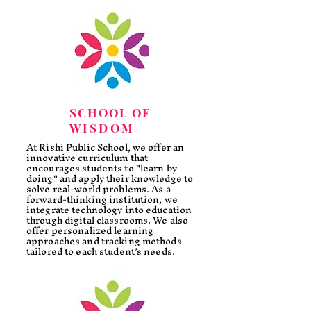
SCHOOL OF
WISDOM
At Rishi Public School, we offer an
innovative curriculum that
encourages students to "learn by
doing" and apply their knowledge to
solve real-world problems. As a
forward-thinking institution, we
integrate technology into education
through digital classrooms. We also
offer personalized learning
approaches and tracking methods
tailored to each student’s needs.