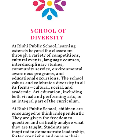
SCHOOL OF
DIVERSITY
At Rishi Public School, learning
extends beyond the classroom
through a variety of competitions,
cultural events, language courses,
interdisciplinary studies,
community service, environmental
awareness programs, and
educational excursions. The school
values and celebrates diversity in all
its forms—cultural, social, and
academic. Art education, including
both visual and performing arts, is
an integral part of the curriculum.
At Rishi Public School, children are
encouraged to think independently.
They are given the freedom to
question and critically analyze what
they are taught. Students are
inspired to demonstrate leadership,
foster creativity, and pursue their