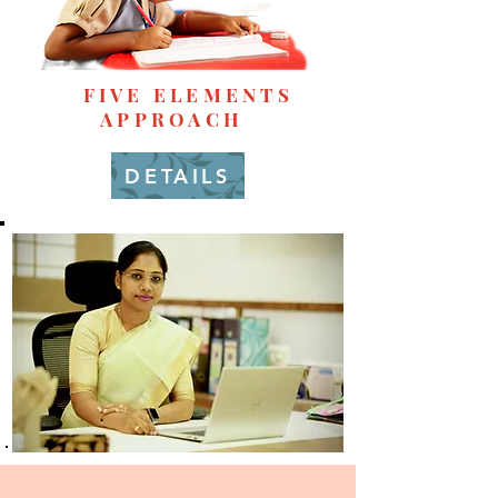
FIVE ELEMENTS
APPROACH
DETAILS