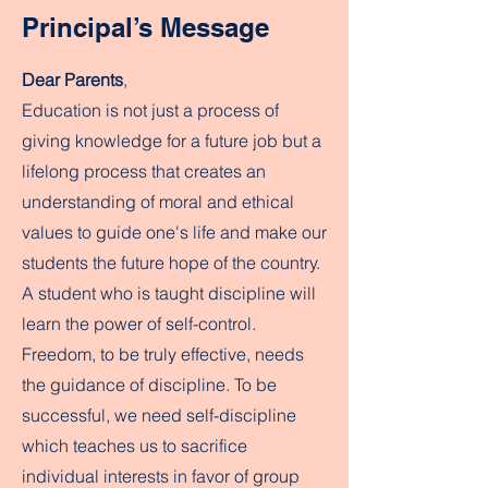
Principal’s Message
Dear Parents
,
Education is not just a process of
giving knowledge for a future job but a
lifelong process that creates an
understanding of moral and ethical
values to guide one's life and make our
students the future hope of the country.
A student who is taught discipline will
learn the power of self-control.
Freedom, to be truly effective, needs
the guidance of discipline. To be
successful, we need self-discipline
which teaches us to sacrifice
individual interests in favor of group