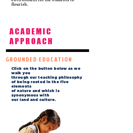
flourish.
ACADEMIC
APPROACH
GROUNDED EDUCATION
Click on the button below as we
walk you
through our teaching philosophy
of being rooted in the five
elements
of nature and which is
synonymous with
our land and culture.