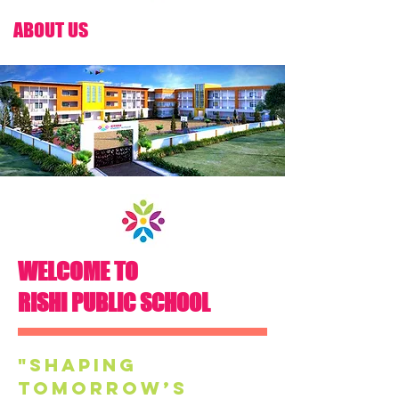
ABOUT US
WELCOME TO
RISHI PUBLIC SCHOOL
"Shaping
tomorrow’s