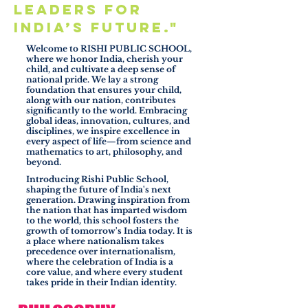
leaders for
India’s future."
Welcome to RISHI PUBLIC SCHOOL,
where we honor India, cherish your
child, and cultivate a deep sense of
national pride. We lay a strong
foundation that ensures your child,
along with our nation, contributes
significantly to the world. Embracing
global ideas, innovation, cultures, and
disciplines, we inspire excellence in
every aspect of life—from science and
mathematics to art, philosophy, and
beyond.
Introducing Rishi Public School,
shaping the future of India's next
generation. Drawing inspiration from
the nation that has imparted wisdom
to the world, this school fosters the
growth of tomorrow's India today. It is
a place where nationalism takes
precedence over internationalism,
where the celebration of India is a
core value, and where every student
takes pride in their Indian identity.