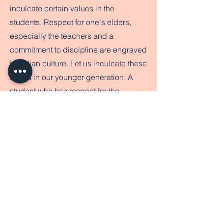
inculcate certain values in the
students. Respect for one's elders,
especially the teachers and a
commitment to discipline are engraved
in Indian culture. Let us inculcate these
ideals in our younger generation. A
student who has respect for the
teacher will be more receptive to
authority and learning. This will enable
him/her to get the best out of the
school. We continue to strive with
dedication so as to make the vision of
Rishi Public School a reality. We invite
you to be the partners in this journey
and solicit your support in all our
endeavors .