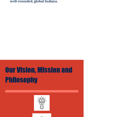
well-rounded, global Indians.
Our Vision, Mission and
Philosophy