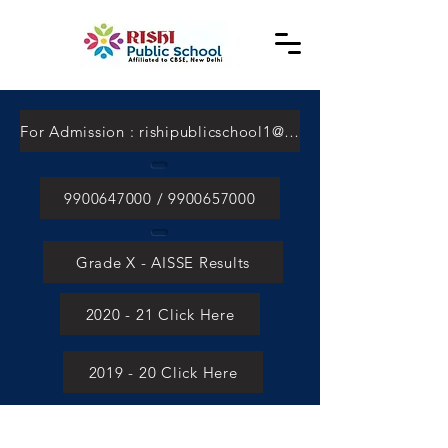
For Admission : rishipublicschool1@gmail.com
9900647000 / 9900657000
Grade X - AISSE Results
2020 - 21 Click Here
2019 - 20 Click Here