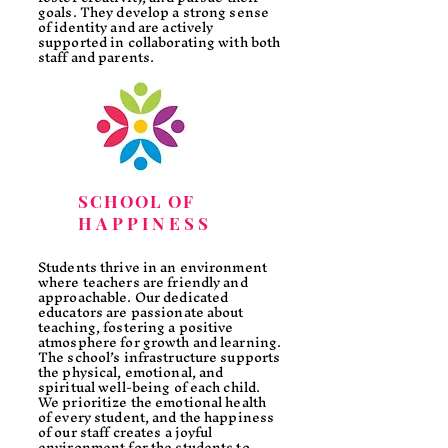
goals. They develop a strong sense
of identity and are actively
supported in collaborating with both
staff and parents.
SCHOOL OF
HAPPINESS
Students thrive in an environment
where teachers are friendly and
approachable. Our dedicated
educators are passionate about
teaching, fostering a positive
atmosphere for growth and learning.
The school’s infrastructure supports
the physical, emotional, and
spiritual well-being of each child.
We prioritize the emotional health
of every student, and the happiness
of our staff creates a joyful
environment for the students to