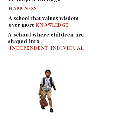
HAPPINESS
A school that values wisdom
over more
KNOWLEDGE
A school where children are
shaped into
INDEPENDENT INDIVIDUAL