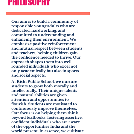
PHILOSOPHY
Our aim is to build a community of
responsible young adults who are
dedicated, hardworking, and
committed to understanding and
enhancing their environment. We
emphasize positive reinforcement
and mutual respect between students
and teachers, helping children gain
the confidence needed to thrive. Our
approach shapes them into well-
rounded individuals who excel not
only academically but also in sports
and social aspects.
At Rishi Public School, we nurture
students to grow both morally and
intellectually. Their unique talents
and natural abilities are given
attention and opportunities to
flourish. Students are motivated to
continuously improve themselves.
Our focus is on helping them think
beyond textbooks, fostering assertive,
confident individuals who are aware
of the opportunities India and the
world present. In essence, we cultivate