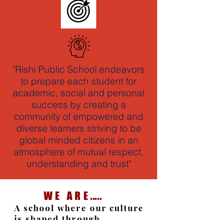
"Rishi Public School endeavors
to prepare each student for
academic, social and personal
success by creating a
community of empowered and
diverse learners striving to be
global minded citizens in an
atmosphere of mutual respect,
understanding and trust"
W E A R E .....
A school where our culture
is shaped through