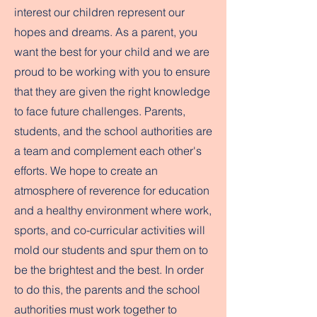
interest our children represent our
hopes and dreams. As a parent, you
want the best for your child and we are
proud to be working with you to ensure
that they are given the right knowledge
to face future challenges. Parents,
students, and the school authorities are
a team and complement each other's
efforts. We hope to create an
atmosphere of reverence for education
and a healthy environment where work,
sports, and co-curricular activities will
mold our students and spur them on to
be the brightest and the best. In order
to do this, the parents and the school
authorities must work together to