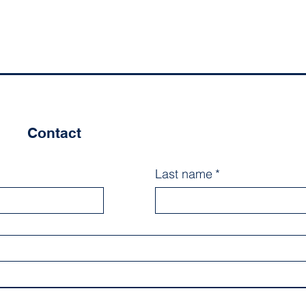
Contact
Last name
*