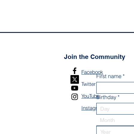
Join the Community
Facebook
First name
*
Twitter
YouTube
Birthday
*
Instagram
Month