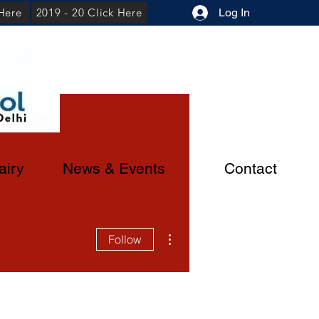
 Here
2019 - 20 Click Here
Log In
airy
News & Events
Contact
More actions
Follow