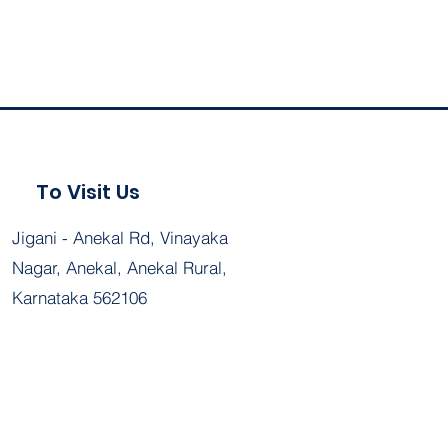
To Visit Us
Jigani - Anekal Rd, Vinayaka
Nagar, Anekal, Anekal Rural,
Karnataka 562106