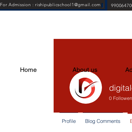
For Admission : rishipublicschool1@gmail.com
99006470
Home
About us
Ad
digita
0
Follower
Profile
Blog Comments