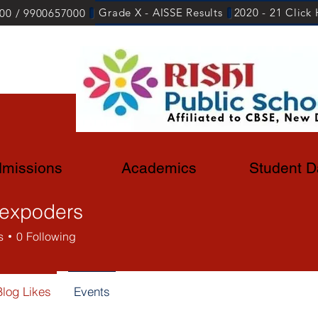
Grade X - AISSE Results
2020 - 21 Click
00 / 9900657000
missions
Academics
Student D
lexpoders
s
0
Following
Blog Likes
Events