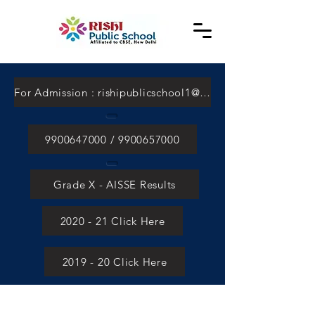
For Admission : rishipublicschool1@gmail.com
9900647000 / 9900657000
Grade X - AISSE Results
2020 - 21 Click Here
2019 - 20 Click Here