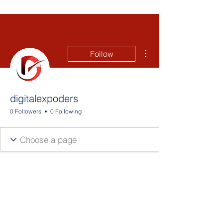
More actions
Follow
digitalexpoders
0 Followers
0 Following