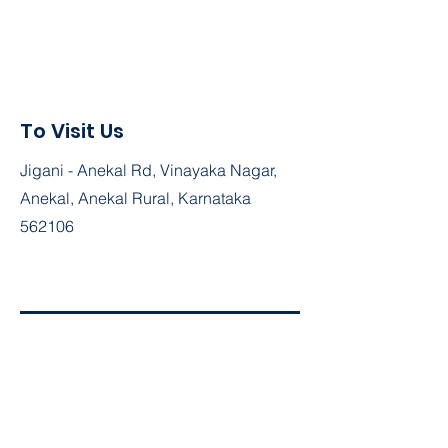
To Visit Us
Jigani - Anekal Rd, Vinayaka Nagar,
Anekal, Anekal Rural, Karnataka
562106