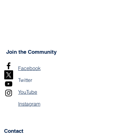
Join the Community
Facebook
Twitter
YouTube
Instagram
Contact