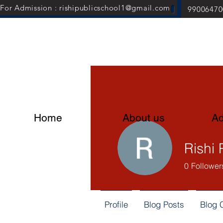
For Admission : rishipublicschool1@gmail.com
99006470
Home
About us
Ad
Rishi 
0
Follower
Profile
Blog Posts
Blog