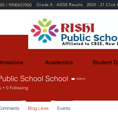
Grade X - AISSE Results
2020 - 21 Click
00 / 9900657000
missions
Academics
Student D
Public School School
Admin
s
0
Following
 Comments
Blog Likes
Events