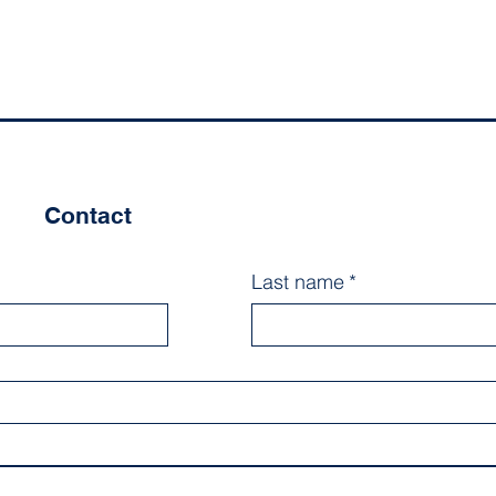
Contact
Last name
*