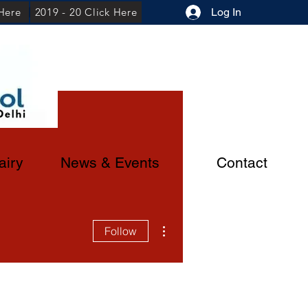
 Here
2019 - 20 Click Here
Log In
airy
News & Events
Contact
More actions
Follow