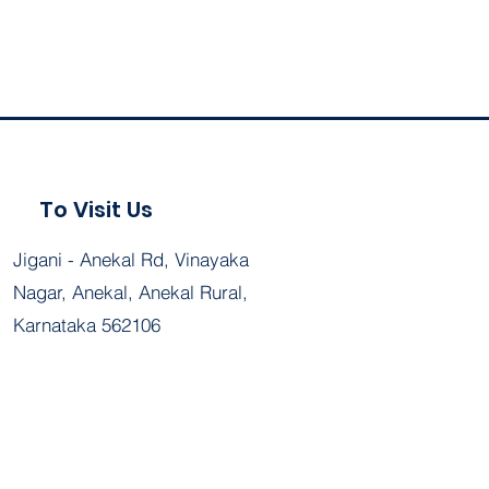
To Visit Us
Jigani - Anekal Rd, Vinayaka
Nagar, Anekal, Anekal Rural,
Karnataka 562106