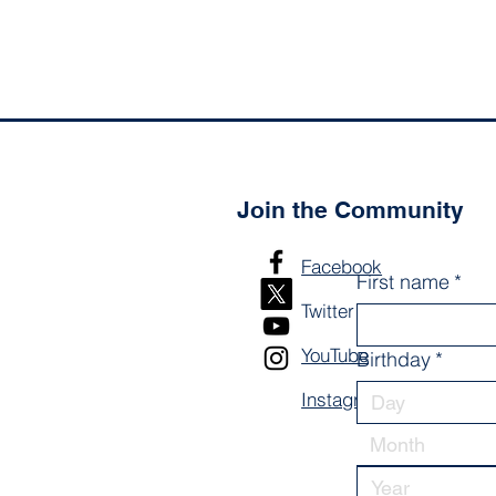
Join the Community
Facebook
First name
*
Twitter
YouTube
Birthday
*
Instagram
Month