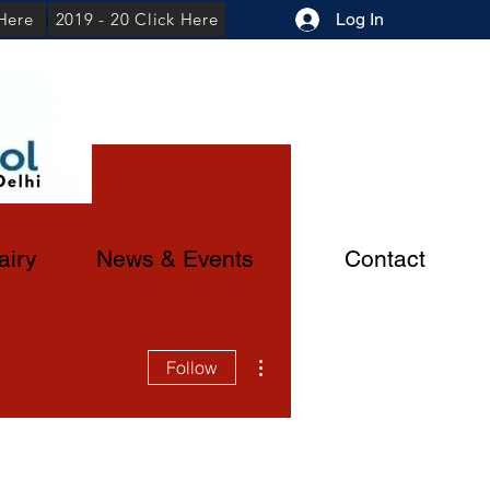
 Here
2019 - 20 Click Here
Log In
airy
News & Events
Contact
More actions
Follow