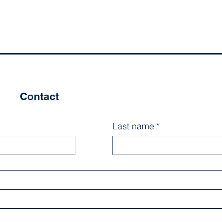
Contact
Last name
*