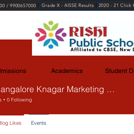
Grade X - AISSE Results
2020 - 21 Click
00 / 9900657000
missions
Academics
Student D
Sasi Bangalore Knagar Marketing Lead
s
0
Following
Blog Likes
Events