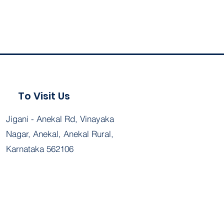
To Visit Us
Jigani - Anekal Rd, Vinayaka
Nagar, Anekal, Anekal Rural,
Karnataka 562106