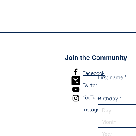
Join the Community
Facebook
First name
*
Twitter
YouTube
Birthday
*
Instagram
Month