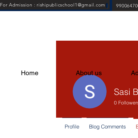
For Admission : rishipublicschool1@gmail.com
99006470
Home
About us
Ad
0
Follower
Profile
Blog Comments