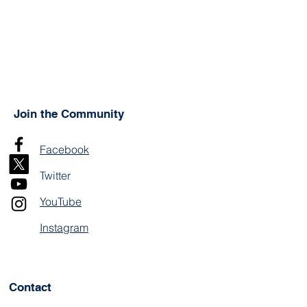
Join the Community
Facebook
Twitter
YouTube
Instagram
Contact