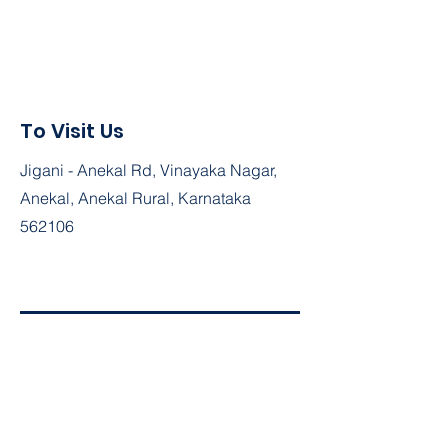
To Visit Us
Jigani - Anekal Rd, Vinayaka Nagar,
Anekal, Anekal Rural, Karnataka
562106