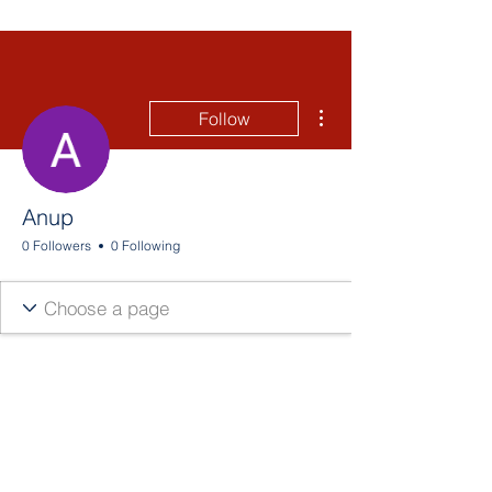
More actions
Follow
Anup
0 Followers
0 Following