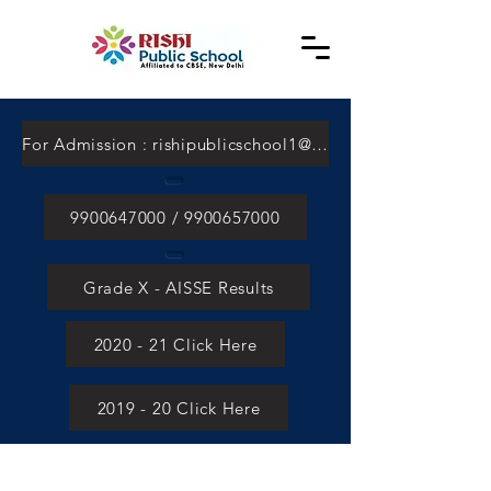
For Admission : rishipublicschool1@gmail.com
9900647000 / 9900657000
Grade X - AISSE Results
2020 - 21 Click Here
2019 - 20 Click Here