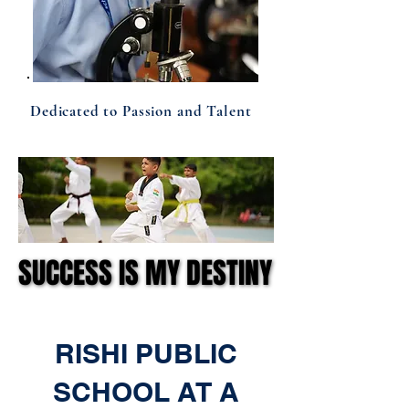
Dedicated to Passion and Talent
SUCCESS IS MY DESTINY
SUCCESS IS MY DESTINY
RISHI PUBLIC
SCHOOL AT A