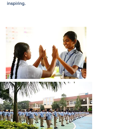
inspiring.