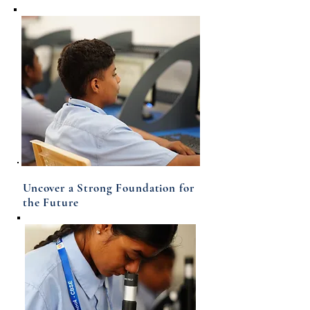
Uncover a Strong Foundation for
the Future