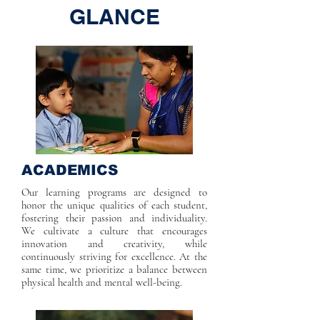
GLANCE
ACADEMICS
Our learning programs are designed to
honor the unique qualities of each student,
fostering their passion and individuality.
We cultivate a culture that encourages
innovation and creativity, while
continuously striving for excellence. At the
same time, we prioritize a balance between
physical health and mental well-being.