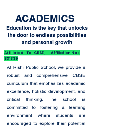
ACADEMICS
Education is the key that unlocks
the door to endless possibilities
and personal growth
Affiliated To CBSE, Affiliation No :
831339
At Rishi Public School, we provide a
robust and comprehensive CBSE
curriculum that emphasizes academic
excellence, holistic development, and
critical thinking. The school is
committed to fostering a learning
environment where students are
encouraged to explore their potential