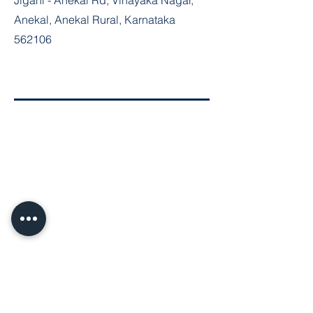
Jigani - Anekal Rd, Vinayaka Nagar,
Anekal, Anekal Rural, Karnataka
562106
Join the Community