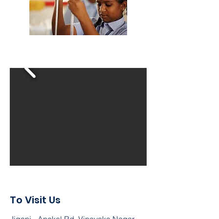
To Visit Us