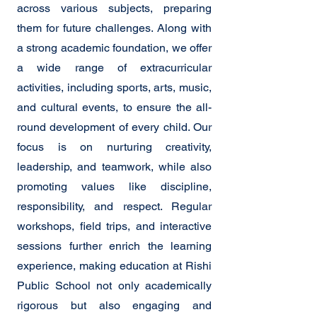
across various subjects, preparing
them for future challenges. Along with
a strong academic foundation, we offer
a wide range of extracurricular
activities, including sports, arts, music,
and cultural events, to ensure the all-
round development of every child. Our
focus is on nurturing creativity,
leadership, and teamwork, while also
promoting values like discipline,
responsibility, and respect. Regular
workshops, field trips, and interactive
sessions further enrich the learning
experience, making education at Rishi
Public School not only academically
rigorous but also engaging and