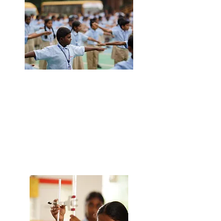
ADMISSION
Choosing the right school for your child
is a significant decision. Come visit us,
meet our team, and explore our facilities
to see firsthand why Rishi School is the
perfect fit for your child. We are here to
guide you through every step of the
process to ensure you make the best
choice.