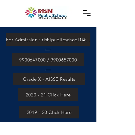
For Admission : rishipublicschool1@gmail.com
9900647000 / 9900657000
Grade X - AISSE Results
2020 - 21 Click Here
2019 - 20 Click Here