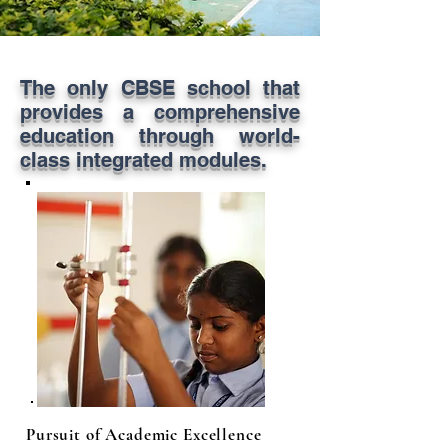
The only CBSE school that
provides a comprehensive
education through world-
class integrated modules.
Pursuit of Academic Excellence